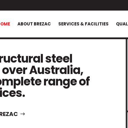
HOME
ABOUT BREZAC
SERVICES & FACILITIES
QUAL
uctural steel
 over Australia,
omplete range of
ices.
REZAC