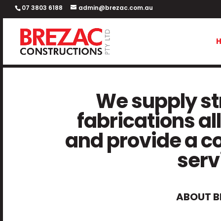
07 3803 6188
admin@brezac.com.au
We supply str
fabrications all
and provide a c
serv
ABOUT B