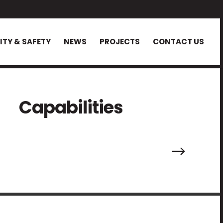
ITY & SAFETY
NEWS
PROJECTS
CONTACT US
Capabilities
.