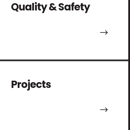
Quality & Safety
.
Projects
.